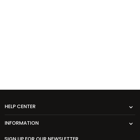
HELP CENTER
INFORMATION
SIGN UP FOR OUR NEWSLETTER