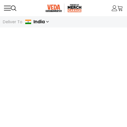
India
Deliver To