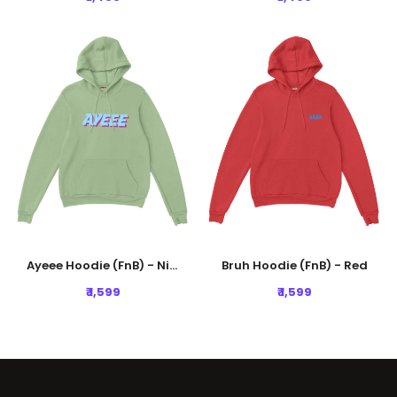
Ayeee Hoodie (FnB) - Nile Green
Bruh Hoodie (FnB) - Red
₹ 1,599
₹ 1,599