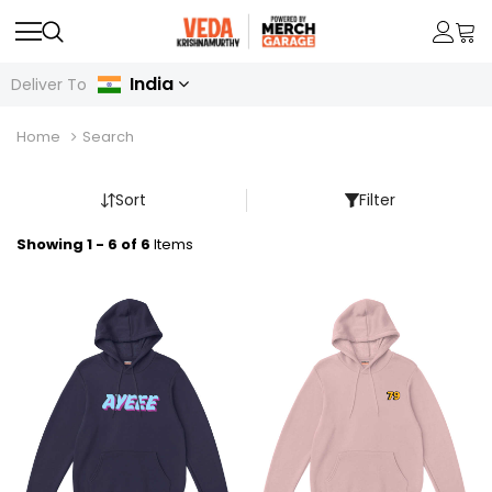
India
Deliver To
Home
Search
Sort
Filter
Showing 1 - 6 of 6
Items