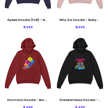
Ayeee Hoodie (FnB) - Navy Blue
Why Da Hoodie - Baby Pink
₹ 1,599
₹ 1,599
Dormata Hoodie - Burgundy
SneakerHead Hoodie - Black
₹ 1,499
₹ 1,499