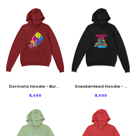
Dormata Hoodie - Burgundy
SneakerHead Hoodie - Black
₹ 1,499
₹ 1,499