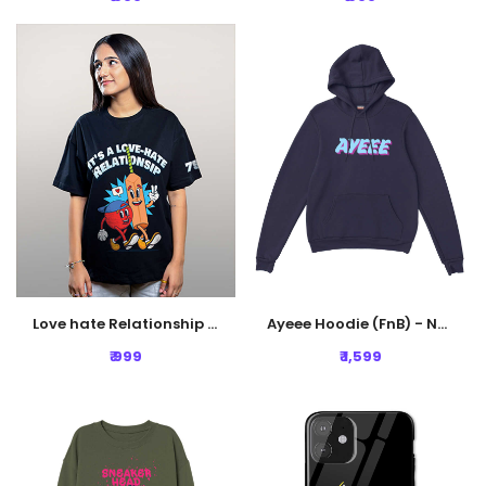
Love hate Relationship Oversized Tshirt - Black
Ayeee Hoodie (FnB) - Navy Blue
₹ 999
₹ 1,599