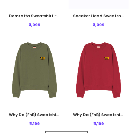
Domratta Sweatshirt - Lavender
Sneaker Head Sweatshirt - Black
₹ 1,099
₹ 1,099
Why Da (FnB) Sweatshirt - Olive Green
Why Da (FnB) Sweatshirt - Rust Red
₹ 1,199
₹ 1,199