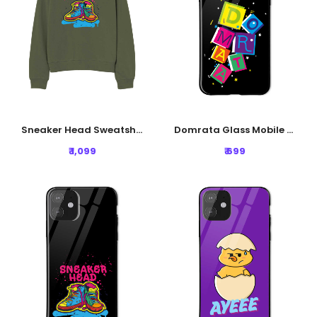
Sneaker Head Sweatshirt - Olive Green
Domrata Glass Mobile Cover - Black
₹ 1,099
₹ 699