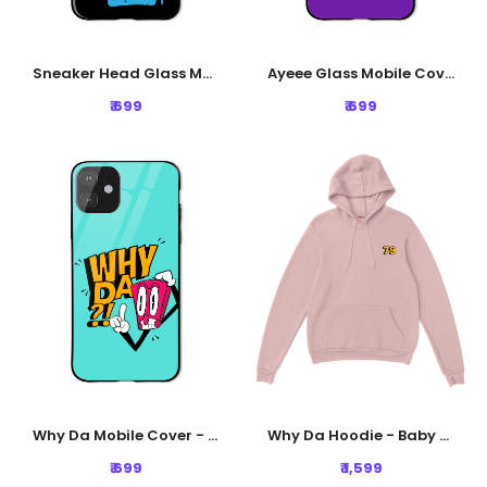
Sneaker Head Glass Mobile Cover - Black
Ayeee Glass Mobile Cover - Purple
₹ 699
₹ 699
Why Da Mobile Cover - Blue
Why Da Hoodie - Baby Pink
₹ 699
₹ 1,599