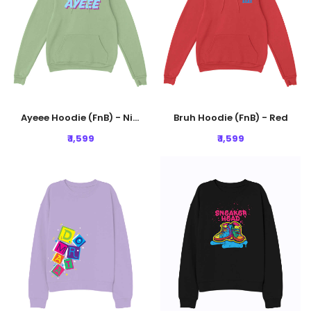
Ayeee Hoodie (FnB) - Nile Green
Bruh Hoodie (FnB) - Red
₹ 1,599
₹ 1,599