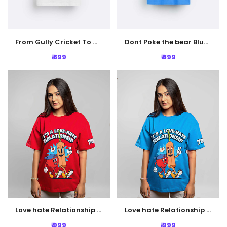
From Gully Cricket To Glory White Oversized T-shirt
Dont Poke the bear Blue Oversized T-Shirt
₹ 899
₹ 899
Love hate Relationship Oversized Tshirt - Red
Love hate Relationship Oversized Tshirt - Blue
₹ 999
₹ 999