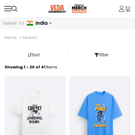
India
Deliver To
Home
Search
Sort
Filter
Showing 1 - 20 of 41
Items