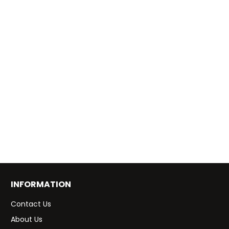
INFORMATION
Contact Us
About Us