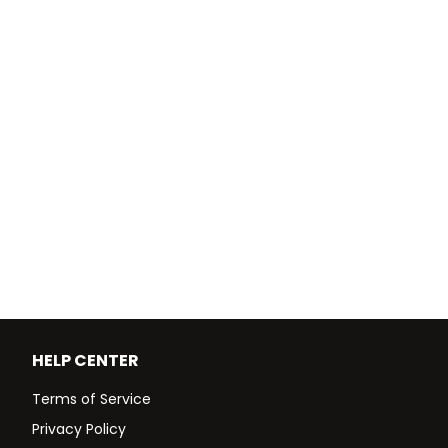
HELP CENTER
Terms of Service
Privacy Policy