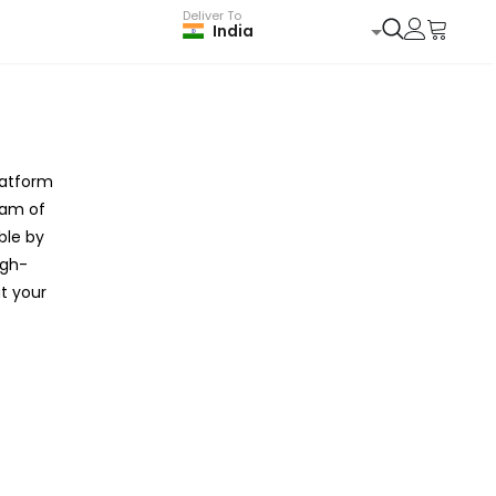
Deliver To
India
latform
eam of
ble by
igh-
t your