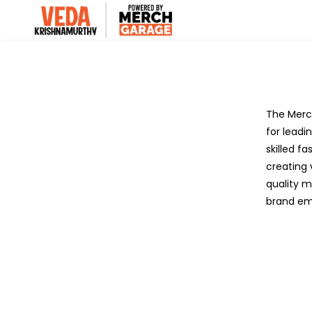
The Merch
for leadi
skilled f
creating 
quality m
brand em