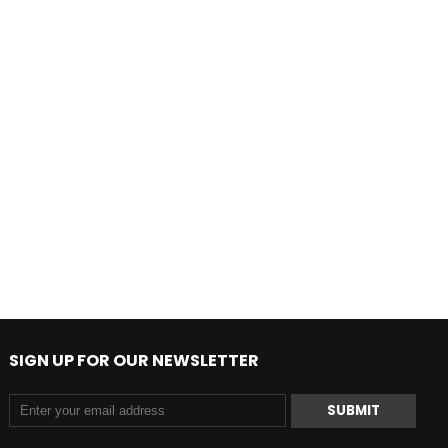
SIGN UP FOR OUR NEWSLETTER
SUBMIT