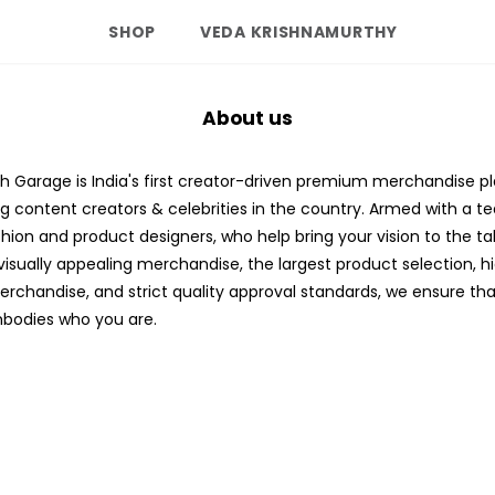
SHOP
VEDA KRISHNAMURTHY
About us
 Garage is India's first creator-driven premium merchandise p
ng content creators & celebrities in the country. Armed with a t
ashion and product designers, who help bring your vision to the ta
visually appealing merchandise, the largest product selection, h
erchandise, and strict quality approval standards, we ensure tha
bodies who you are.