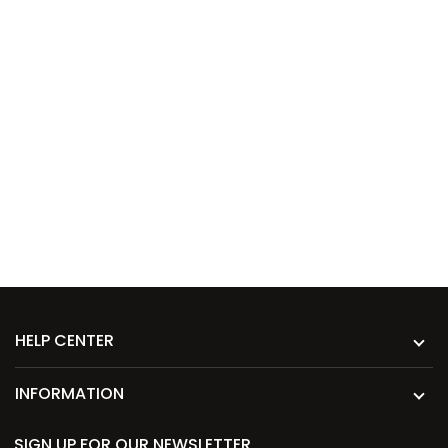
HELP CENTER
INFORMATION
SIGN UP FOR OUR NEWSLETTER