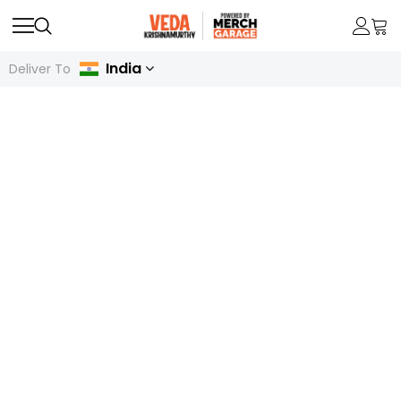
India
Deliver To