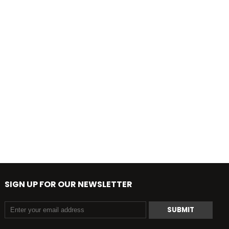
SIGN UP FOR OUR NEWSLETTER
SUBMIT