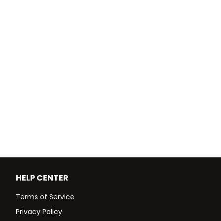
HELP CENTER
Terms of Service
Privacy Policy