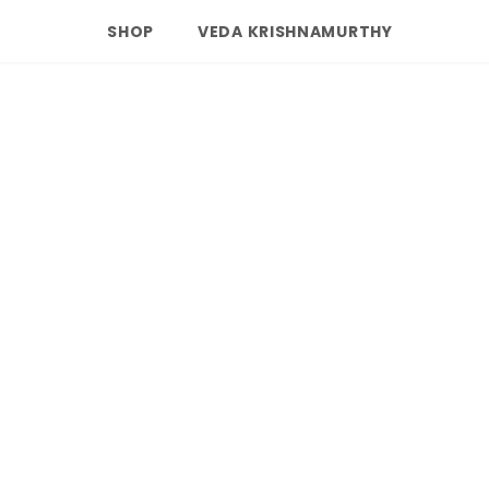
SHOP
VEDA KRISHNAMURTHY