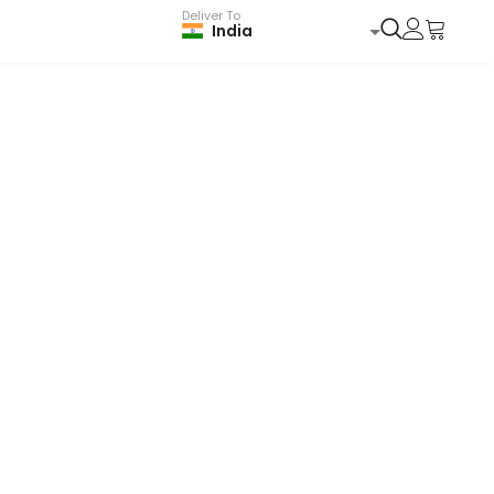
Deliver To
India