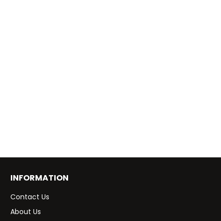
INFORMATION
Contact Us
About Us