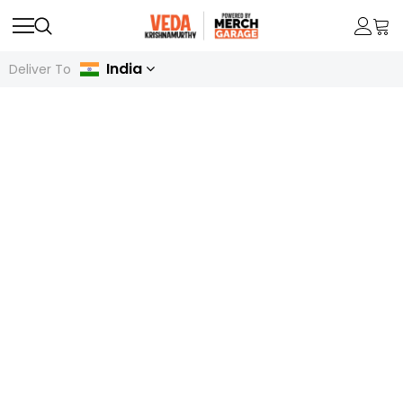
India
Deliver To