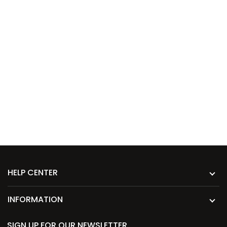
HELP CENTER
INFORMATION
SIGN UP FOR OUR NEWSLETTER